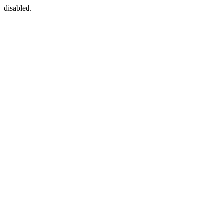
disabled.